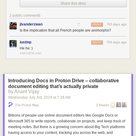
Share this story
2 public comments
jlvanderzwan
763 days ago
REPLY
Is the implication that all French people are animorphs?
iustinp
764 days ago
REPLY
He he :)
SWITZERLAND
Introducing Docs in Proton Drive – collaborative
document editing that’s actually private
by Anant Vijay
Wednesday July 3
rd
, 2024
at
7:28 AM
The Proton Blog
3 Shares
Billions of people use online document editors like Google Docs or
Microsoft 365 to write reports, collaborate on projects, and keep track of
meeting notes. But there is a growing concern about Big Tech platforms
having access to your content, tracking you across the web, and