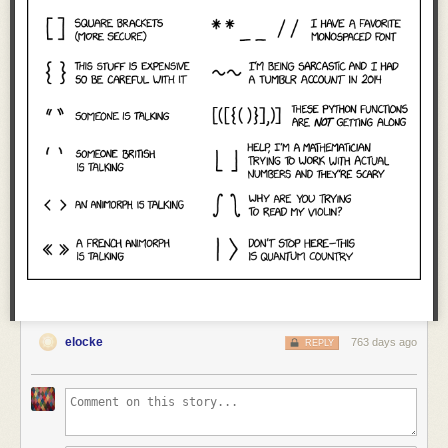
elocke
763 days ago
REPLY