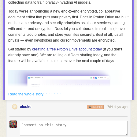
collecting data to train privacy-invading AI models.
Today we’re announcing
a new end-to-end encrypted, collaborative
document editor
that puts your privacy first. Docs in Proton Drive are built
on the same privacy and security principles as all our services, starting
with end-to-end encryption. Docs let you collaborate in real time, leave
comments, add photos, and store your files securely. Best of all, it’s all
private — even keystrokes and cursor movements are encrypted.
Get started by
creating a free Proton Drive account today
(if you don’t
already have one). We are rolling out Docs starting today, and the
feature will be available to all users over the next couple of days.
· · · · · ·
Read the whole story
elocke
764 days ago
REPLY