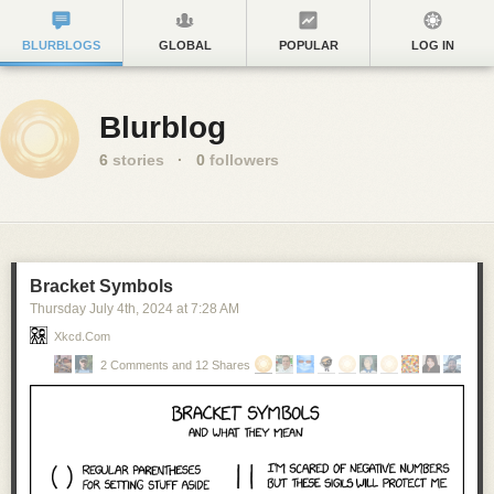
BLURBLOGS
GLOBAL
POPULAR
LOG IN
Blurblog
6
stories
·
0
followers
Bracket Symbols
Thursday July 4
th
, 2024
at
7:28 AM
Xkcd.com
2 Comments and 12 Shares