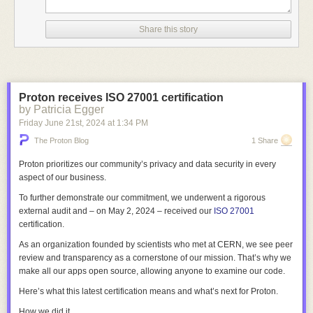
in the game and becomes truly delicious.
Share this story
Proton receives ISO 27001 certification
by Patricia Egger
Friday June 21
st
, 2024
at
1:34 PM
The Proton Blog
1 Share
Proton prioritizes our community’s privacy and data security in every
aspect of our business.
To further demonstrate our commitment, we underwent a rigorous
external audit and – on May 2, 2024 – received our
ISO 27001
certification.
As an organization founded by scientists who met at CERN, we see peer
review and transparency as a cornerstone of our mission. That’s why we
make all our apps open source, allowing anyone to examine our code.
Here’s what this latest certification means and what’s next for Proton.
How we did it